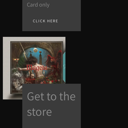
Card only
CLICK HERE
Get to the
store