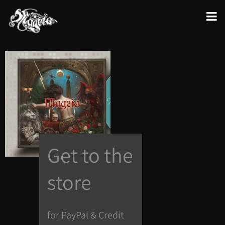
Get to the
store
for PayPal & Credit