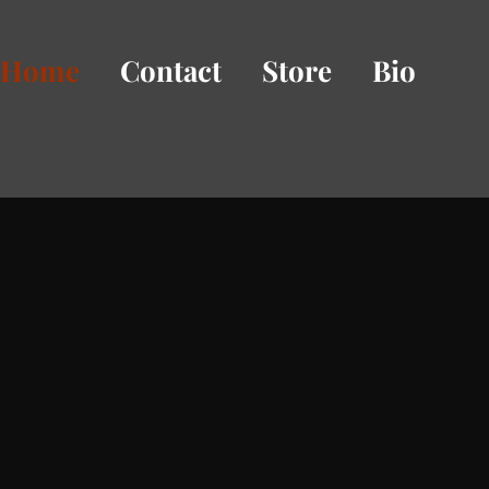
Home
Contact
Store
Bio