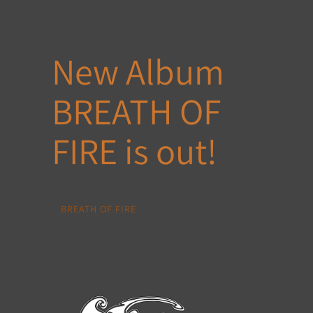
New Album
BREATH OF
FIRE is out!
BREATH OF FIRE